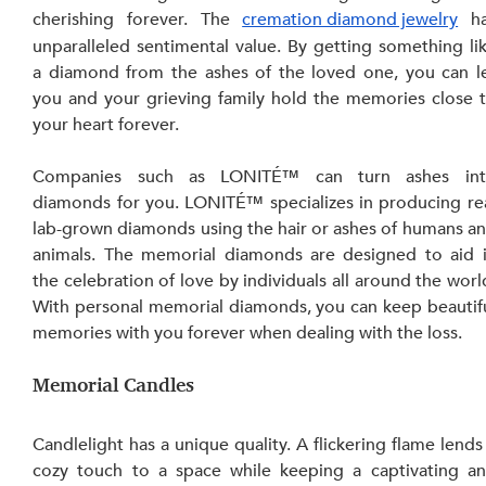
cherishing forever. The 
cremation diamond jewelry
 ha
unparalleled sentimental value. By getting something lik
a diamond from the ashes of the loved one, you can le
you and your grieving family hold the memories close t
your heart forever.
Companies such as LONITÉ™ can turn ashes int
diamonds
for you. LONITÉ™ specializes in producing rea
lab-grown diamonds using the hair or ashes of humans an
animals. The memorial diamonds are designed to aid i
the celebration of love by individuals all around the world
With personal memorial diamonds, you can keep beautifu
memories with you forever when dealing with the loss.
Memorial Candles
Candlelight has a unique quality. A flickering flame lends 
cozy touch to a space while keeping a captivating an