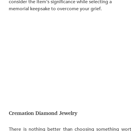
consider the item's significance while selecting a 
memorial keepsake to overcome your grief.
Cremation Diamond Jewelry
There is nothing better than choosing something wort