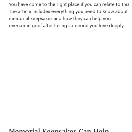
You have come to the right place if you can relate to this. 
The article includes everything you need to know about 
memorial keepsakes and how they can help you 
overcome grief after losing someone you love deeply.
Memorial Keepsakes Can Help 