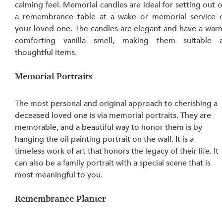
calming feel. Memorial candles are ideal for setting out o
a remembrance table at a wake or memorial service o
your loved one. The candles are elegant and have a warm
comforting vanilla smell, making them suitable a
thoughtful items.
Memorial Portraits
The most personal and original approach to cherishing a 
deceased loved one is via memorial portraits. They are 
memorable, and a beautiful way to honor them is by 
hanging the oil painting portrait on the wall. It is a 
timeless work of art that honors the legacy of their life. It 
can also be a family portrait with a special scene that is 
most meaningful to you.
Remembrance Planter