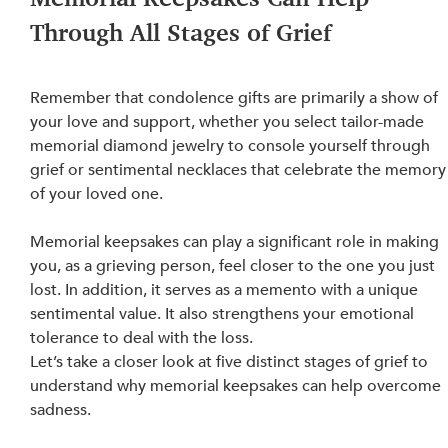
Through All Stages of Grief
Remember that condolence gifts are primarily a show of 
your love and support, whether you select tailor-made 
memorial diamond jewelry to console yourself through 
grief or sentimental necklaces that celebrate the memory
of your loved one.
Memorial keepsakes can play a significant role in making 
you, as a grieving person, feel closer to the one you just 
lost. In addition, it serves as a memento with a unique
sentimental value. It also strengthens your emotional 
tolerance to deal with the loss.
Let’s take a closer look at five distinct stages of grief to 
understand why memorial keepsakes can help overcome 
sadness.