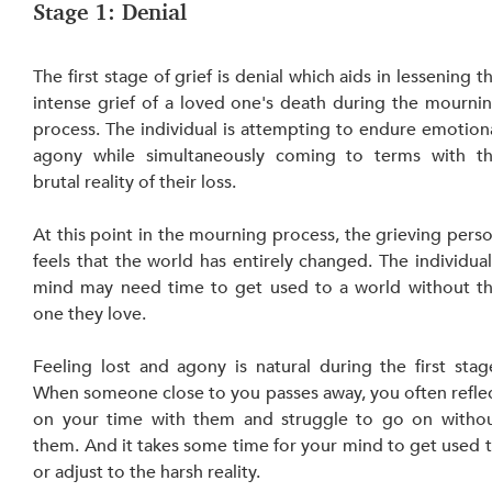
Stage 1: Denial
The first stage of grief is denial which aids in lessening th
intense grief of a loved one's death during the mournin
process. The individual is attempting to endure emotiona
agony while simultaneously coming to terms with th
brutal reality of their loss.
At this point in the mourning process, the grieving perso
feels that the world has entirely changed. The individual’
mind may need time to get used to a world without th
one they love.
Feeling lost and agony is natural during the first stage
When someone close to you passes away, you often reflec
on your time with them and struggle to go on withou
them. And it takes some time for your mind to get used t
or adjust to the harsh reality.