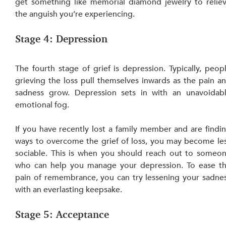
get something like
memorial diamond jewelry to reliev
the anguish you’re experiencing.
Stage 4: Depression
The fourth stage of grief is depression. Typically, peopl
grieving the loss pull themselves inwards as the pain an
sadness grow. Depression sets in with an unavoidabl
emotional fog.
If you have recently lost a family member and are findin
ways to overcome the grief of loss, you may become les
sociable. This is when you should reach out to someon
who can help you manage your depression. To ease th
pain of remembrance, you can try lessening your sadnes
with an everlasting keepsake.
Stage 5: Acceptance