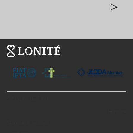
>
À Propos de Nous
Histoire
Standards Suisses