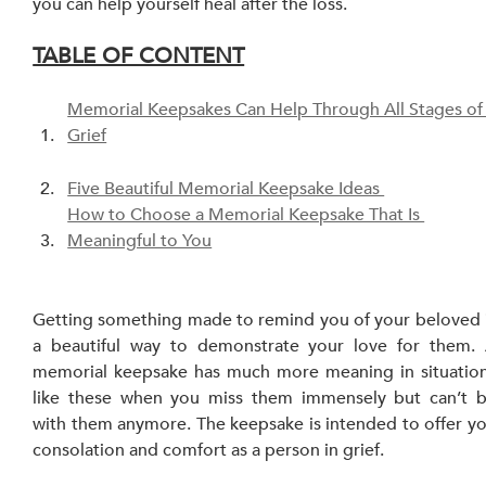
you can help yourself heal after the loss.
TABLE OF CONTENT
Memorial Keepsakes Can Help Through All Stages of
Grief
Five Beautiful Memorial Keepsake Ideas 
How to Choose a Memorial Keepsake That Is 
Meaningful to You
Getting something made to remind you of your beloved i
a beautiful way to demonstrate your love for them. 
memorial keepsake has much more meaning in situation
like these when you miss them immensely but can’t b
with them anymore. The keepsake is intended to offer yo
consolation and comfort as a person in grief.