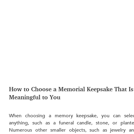
How to Choose a Memorial Keepsake That Is
Meaningful to You
When choosing a memory keepsake, you can selec
anything, such as a funeral candle, stone, or planter
Numerous other smaller objects, such as jewelry an