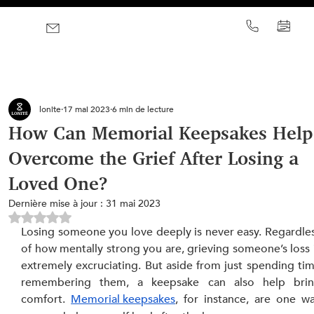
lonite
17 mai 2023
6 min de lecture
How Can Memorial Keepsakes Help
Overcome the Grief After Losing a
Loved One?
Dernière mise à jour :
31 mai 2023
Noté NaN étoiles sur 5.
Losing someone you love deeply is never easy. Regardles
of how mentally strong you are, grieving someone’s loss i
extremely excruciating. But aside from just spending tim
remembering them, a keepsake can also help brin
comfort. 
Memorial keepsakes
, for instance, are one wa