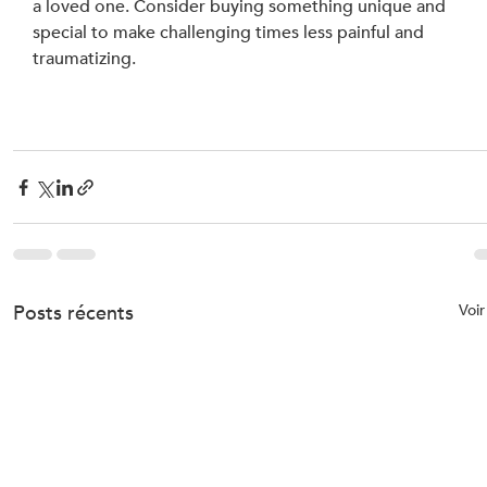
a loved one. Consider buying something unique and 
special to make challenging times less painful and 
traumatizing.
Posts récents
Voir