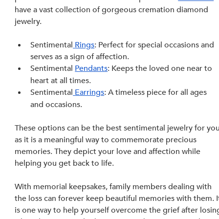
have a vast collection of gorgeous cremation diamond 
jewelry.
Sentimental
 Rings
: Perfect for special occasions and 
serves as a sign of affection.
Sentimental 
Pendants
: Keeps the loved one near to 
heart at all times.
Sentimental
 Earrings
: A timeless piece for all ages 
and occasions. 
These options can be the best sentimental jewelry for you
as it is a meaningful way to commemorate precious 
memories. They depict your love and affection while 
helping you get back to life.
With
memorial keepsakes, family members dealing with 
the loss can forever keep beautiful memories with them. I
is one way to help yourself overcome the grief after losin