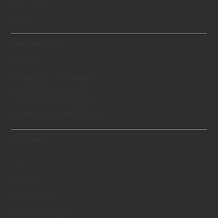
Certificats
Blog
Technologie
Théorie
Processus de Création
Savoir-Faire Technique
Scientifiquement Prouvé
Diamant
Prix
Options
Certification
Caractéristiques