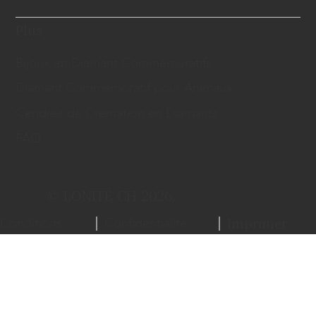
Plus
Bijoux en Diamant Commémoratifs
Diamant Commémoratif pour Animaux
Cendres de Cremation en Diamants
FAQ
© LONITÉ CH 2026.
Conditions
Confidentialité
Imprimer