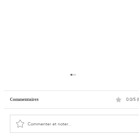
0.0/5 (
Commentaires
Commenter et noter...