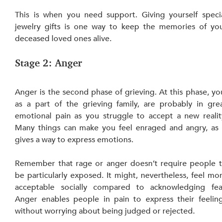
This is when you need support. Giving yourself specia
jewelry gifts is one way to keep the memories of you
deceased loved ones alive.
Stage 2: Anger
Anger is the second phase of grieving. At this phase, you
as a part of the grieving family, are probably in grea
emotional pain as you struggle to accept a new reality
Many things can make you feel enraged and angry, as i
gives a way to express emotions.
Remember that rage or anger doesn’t require people t
be particularly exposed. It might, nevertheless, feel mor
acceptable socially compared
to acknowledging fear
Anger enables people in pain to express their feeling
without worrying about being judged or rejected.