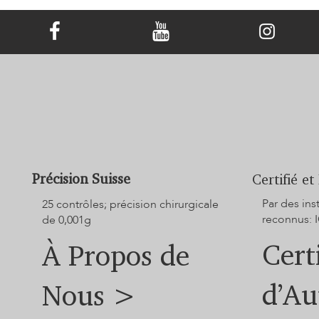
Transformer les cendres d'un animal de
compagnie en un bijou commémoratif en
diamant
Précision Suisse
Certifié et
Par des in
25 contrôles; précision chirurgicale
reconnus: I
de 0,001g
Cert
À Propos de
d’Au
Nous >