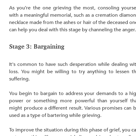
As you’re the one grieving the most, consoling yoursel
with a meaningful memorial, such as a cremation diamon
necklace made from the ashes or hair of the deceased one
can help you deal with this stage by channeling the anger
Stage 3: Bargaining
It's common to have such desperation while dealing wit
loss. You might be willing to try anything to lessen th
suffering.
You begin to bargain to address your demands to a hig
power or something more powerful than yourself tha
might produce a different result. Various promises can b
used as a type of bartering while grieving.
To improve the situation during this phase of grief, you ca