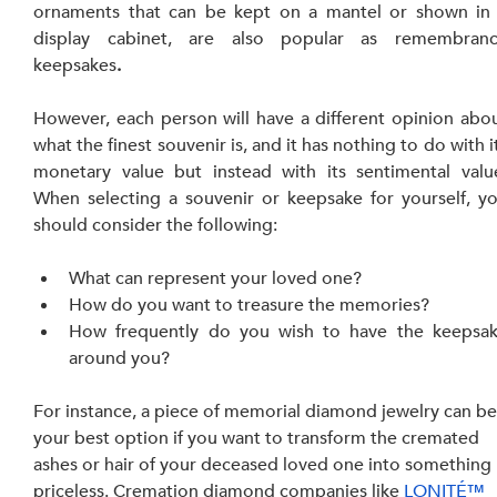
ornaments that can be kept on a mantel or shown in 
display cabinet, are also popular as remembranc
keepsakes
.
However, each person will have a different opinion abou
what the finest souvenir is, and it has nothing to do with it
monetary value but instead with its sentimental value
When selecting a souvenir or keepsake for yourself, yo
should consider the following:
What can represent your loved one?
How do you want to treasure the memories?
How frequently do you wish to have the keepsak
around you?
For instance, a piece of memorial diamond jewelry can be
your best option if you want to transform the cremated 
ashes or hair of your deceased loved one into something 
priceless. Cremation diamond companies like 
LONITÉ™