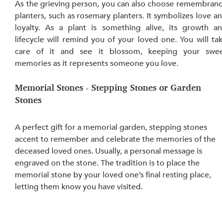
As the grieving person, you can also choose remembranc
planters, such as rosemary planters. It symbolizes love an
loyalty. As a plant is something alive, its growth an
lifecycle will remind you of your loved one. You will tak
care of it and see it blossom, keeping your swee
memories as it represents someone you love. 
Memorial Stones - Stepping Stones or Garden 
Stones
A perfect gift for a memorial garden, stepping stones 
accent to remember and celebrate the memories of the 
deceased loved ones. Usually, a personal message is 
engraved on the stone. The tradition is to place the 
memorial stone by your loved one’s final resting place, 
letting them know you have visited. 