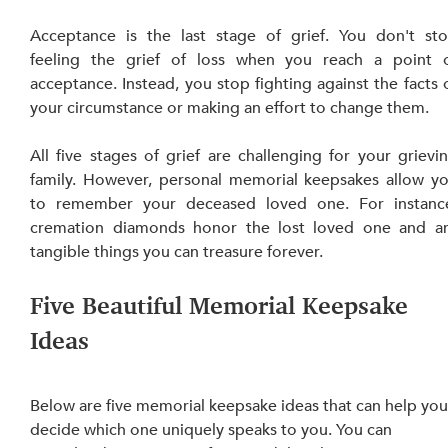
Acceptance is the last stage of grief. You don't sto
feeling the grief of loss when you reach a point o
acceptance. Instead, you stop fighting against the facts o
your circumstance or making a
All five stages of grief are challenging for your grievin
family. However, personal memorial keepsakes allow yo
to remember your deceased loved one. For instance
cremation diamonds honor the lost loved one and ar
tangible things you can treasure forever.
Five Beautiful Memorial Keepsake 
Ideas 
Below are five memorial keepsake ideas that can help you
decide which one uniquely speaks to you. You can 